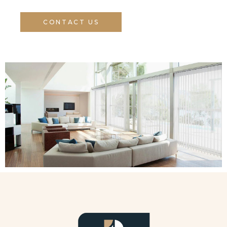
CONTACT US