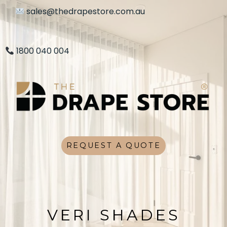
sales@thedrapestore.com.au
1800 040 004
REQUEST A QUOTE
VERI SHADES