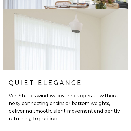
QUIET ELEGANCE
Veri Shades window coverings operate without
noisy connecting chains or bottom weights,
delivering smooth, silent movement and gently
returning to position.