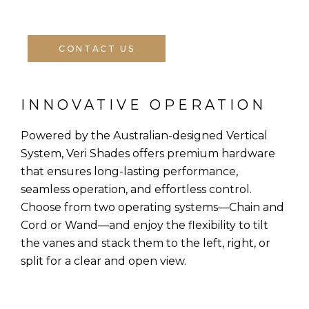
CONTACT US
INNOVATIVE OPERATION
Powered by the Australian-designed Vertical
System, Veri Shades offers premium hardware
that ensures long-lasting performance,
seamless operation, and effortless control.
Choose from two operating systems—Chain and
Cord or Wand—and enjoy the flexibility to tilt
the vanes and stack them to the left, right, or
split for a clear and open view.