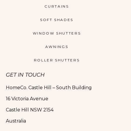
CURTAINS
SOFT SHADES
WINDOW SHUTTERS
AWNINGS
ROLLER SHUTTERS
GET IN TOUCH
HomeCo. Castle Hill – South Building
16 Victoria Avenue
Castle Hill NSW 2154
Australia