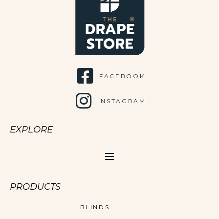
FACEBOOK
INSTAGRAM
EXPLORE
PRODUCTS
BLINDS