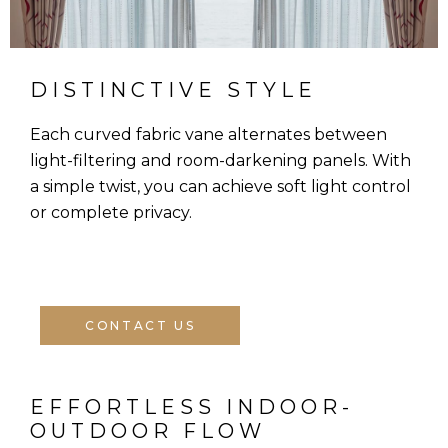
DISTINCTIVE STYLE
Each curved fabric vane alternates between
light-filtering and room-darkening panels. With
a simple twist, you can achieve soft light control
or complete privacy.
CONTACT US
EFFORTLESS INDOOR-
OUTDOOR FLOW