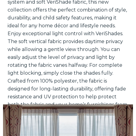
system and soft VeriShade fabric, this new
collection offers the perfect combination of style,
durability, and child safety features, making it
ideal for any home décor and lifestyle needs.
Enjoy exceptional light control with VeriShades.
The soft vertical fabric provides daytime privacy
while allowing a gentle view through. You can
easily adjust the level of privacy and light by
rotating the fabric vanes halfway. For complete
light blocking, simply close the shades fully.
Crafted from 100% polyester, the fabric is
designed for long-lasting durability, offering fade
resistance and UV protection to help protect
both the fabric and your home’s furnishings from
sun damage.