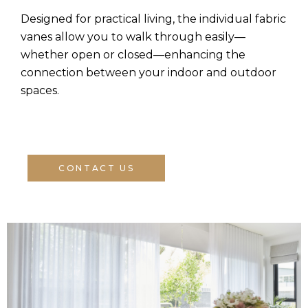
Designed for practical living, the individual fabric
vanes allow you to walk through easily—
whether open or closed—enhancing the
connection between your indoor and outdoor
spaces.
CONTACT US