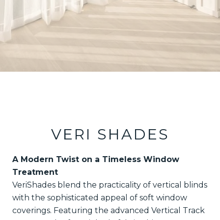
VERI SHADES
A Modern Twist on a Timeless Window
Treatment
VeriShades blend the practicality of vertical blinds
with the sophisticated appeal of soft window
coverings. Featuring the advanced Vertical Track