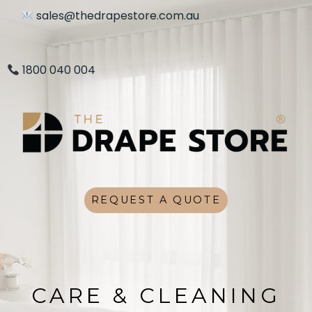
sales@thedrapestore.com.au
1800 040 004
REQUEST A QUOTE
CARE & CLEANING