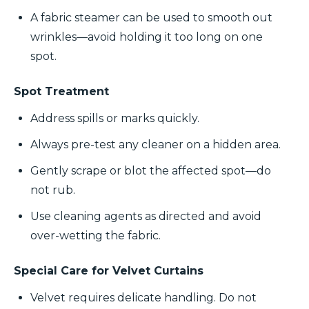
A fabric steamer can be used to smooth out
wrinkles—avoid holding it too long on one
spot.
Spot Treatment
Address spills or marks quickly.
Always pre-test any cleaner on a hidden area.
Gently scrape or blot the affected spot—do
not rub.
Use cleaning agents as directed and avoid
over-wetting the fabric.
Special Care for Velvet Curtains
Velvet requires delicate handling. Do not