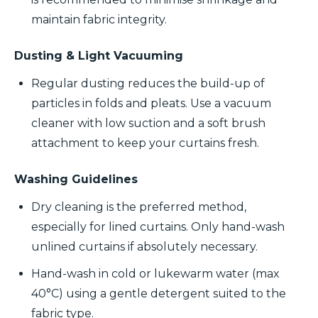
maintain fabric integrity.
Dusting & Light Vacuuming
Regular dusting reduces the build-up of
particles in folds and pleats. Use a vacuum
cleaner with low suction and a soft brush
attachment to keep your curtains fresh.
Washing Guidelines
Dry cleaning is the preferred method,
especially for lined curtains. Only hand-wash
unlined curtains if absolutely necessary.
Hand-wash in cold or lukewarm water (max
40°C) using a gentle detergent suited to the
fabric type.