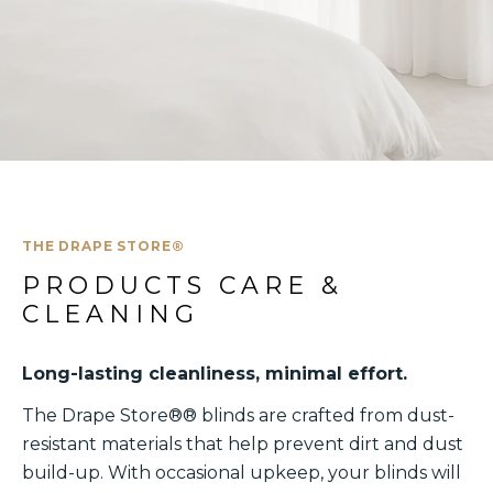
THE DRAPE STORE®
PRODUCTS CARE & 
CLEANING
Long-lasting cleanliness, minimal effort.
The Drape Store®® blinds are crafted from dust-
resistant materials that help prevent dirt and dust
build-up. With occasional upkeep, your blinds will