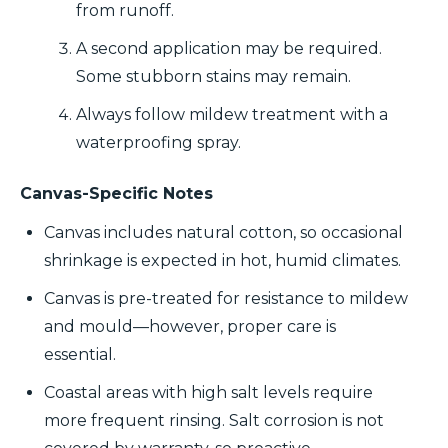
from runoff.
A second application may be required.
Some stubborn stains may remain.
Always follow mildew treatment with a
waterproofing spray.
Canvas-Specific Notes
Canvas includes natural cotton, so occasional
shrinkage is expected in hot, humid climates.
Canvas is pre-treated for resistance to mildew
and mould—however, proper care is
essential.
Coastal areas with high salt levels require
more frequent rinsing. Salt corrosion is not