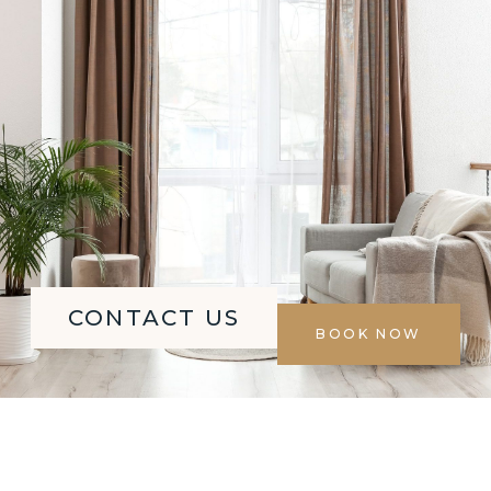
CONTACT US
BOOK NOW