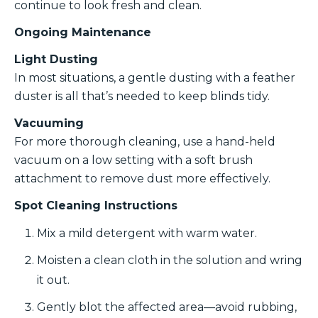
continue to look fresh and clean.
Ongoing Maintenance
Light Dusting
In most situations, a gentle dusting with a feather
duster is all that’s needed to keep blinds tidy.
Vacuuming
For more thorough cleaning, use a hand-held
vacuum on a low setting with a soft brush
attachment to remove dust more effectively.
Spot Cleaning Instructions
Mix a mild detergent with warm water.
Moisten a clean cloth in the solution and wring
it out.
Gently blot the affected area—avoid rubbing,