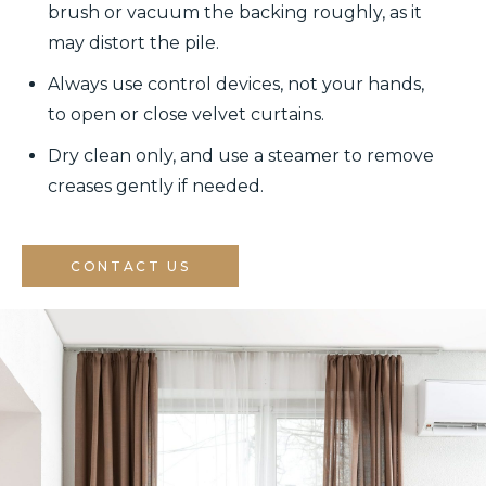
brush or vacuum the backing roughly, as it
may distort the pile.
Always use control devices, not your hands,
to open or close velvet curtains.
Dry clean only, and use a steamer to remove
creases gently if needed.
CONTACT US