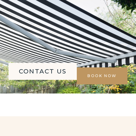
CONTACT US
BOOK NOW