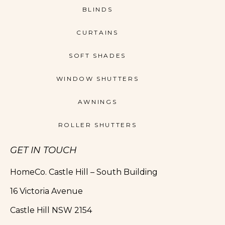
BLINDS
CURTAINS
SOFT SHADES
WINDOW SHUTTERS
AWNINGS
ROLLER SHUTTERS
GET IN TOUCH
HomeCo. Castle Hill – South Building
16 Victoria Avenue
Castle Hill NSW 2154