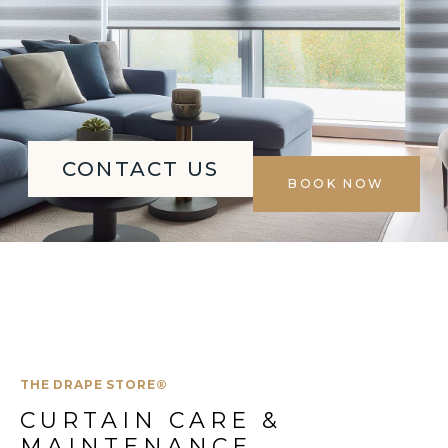
CONTACT US
BOOK NOW
THE DRAPE STORE®
CURTAIN CARE & 
MAINTENANCE