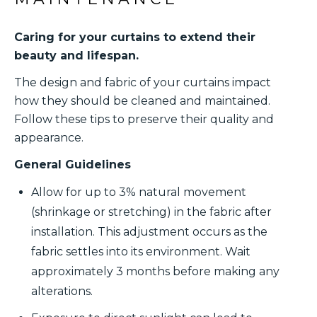
Caring for your curtains to extend their
beauty and lifespan.
The design and fabric of your curtains impact
how they should be cleaned and maintained.
Follow these tips to preserve their quality and
appearance.
General Guidelines
Allow for up to 3% natural movement
(shrinkage or stretching) in the fabric after
installation. This adjustment occurs as the
fabric settles into its environment. Wait
approximately 3 months before making any
alterations.