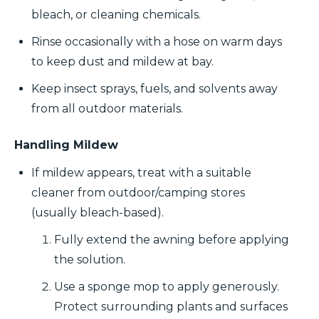
bleach, or cleaning chemicals.
Rinse occasionally with a hose on warm days
to keep dust and mildew at bay.
Keep insect sprays, fuels, and solvents away
from all outdoor materials.
Handling Mildew
If mildew appears, treat with a suitable
cleaner from outdoor/camping stores
(usually bleach-based).
Fully extend the awning before applying
the solution.
Use a sponge mop to apply generously.
Protect surrounding plants and surfaces