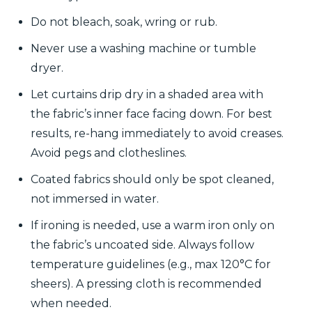
Do not bleach, soak, wring or rub.
Never use a washing machine or tumble
dryer.
Let curtains drip dry in a shaded area with
the fabric’s inner face facing down. For best
results, re-hang immediately to avoid creases.
Avoid pegs and clotheslines.
Coated fabrics should only be spot cleaned,
not immersed in water.
If ironing is needed, use a warm iron only on
the fabric’s uncoated side. Always follow
temperature guidelines (e.g., max 120°C for
sheers). A pressing cloth is recommended
when needed.