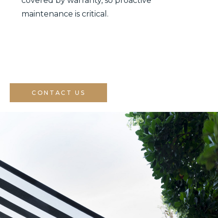
covered by warranty, so proactive
maintenance is critical.
CONTACT US