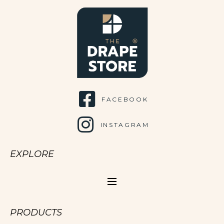
FACEBOOK
INSTAGRAM
EXPLORE
PRODUCTS