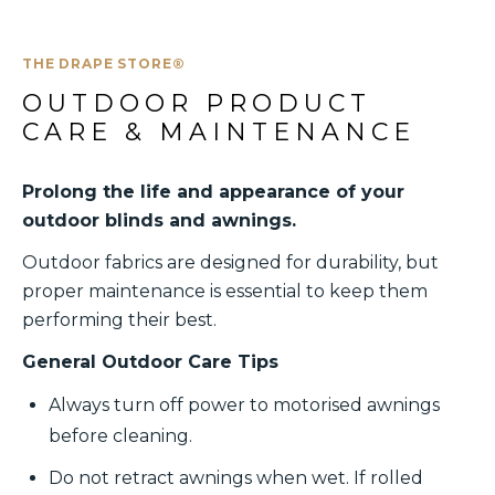
THE DRAPE STORE®
OUTDOOR PRODUCT 
CARE & MAINTENANCE
Prolong the life and appearance of your
outdoor blinds and awnings.
Outdoor fabrics are designed for durability, but
proper maintenance is essential to keep them
performing their best.
General Outdoor Care Tips
Always turn off power to motorised awnings
before cleaning.
Do not retract awnings when wet. If rolled