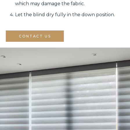
which may damage the fabric.
Let the blind dry fully in the down position.
CONTACT US