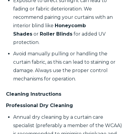
Exposure to direct sunlight can lead to
fading or fabric deterioration. We
recommend pairing your curtains with an
interior blind like
Honeycomb
Shades
or
Roller Blinds
for added UV
protection.
Avoid manually pulling or handling the
curtain fabric, as this can lead to staining or
damage. Always use the proper control
mechanisms for operation.
Cleaning Instructions
Professional Dry Cleaning
Annual dry cleaning by a curtain care
specialist (preferably a member of the WCAA)
is recommended to minimise shrinkage and