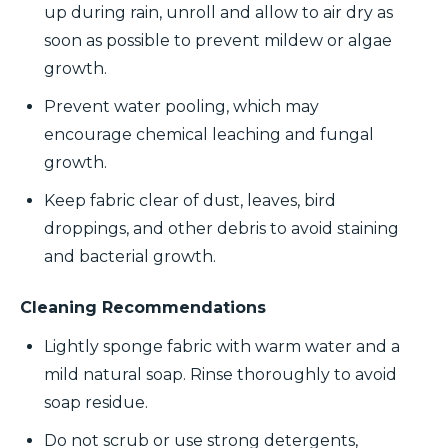
up during rain, unroll and allow to air dry as
soon as possible to prevent mildew or algae
growth.
Prevent water pooling, which may
encourage chemical leaching and fungal
growth.
Keep fabric clear of dust, leaves, bird
droppings, and other debris to avoid staining
and bacterial growth.
Cleaning Recommendations
Lightly sponge fabric with warm water and a
mild natural soap. Rinse thoroughly to avoid
soap residue.
Do not scrub or use strong detergents,