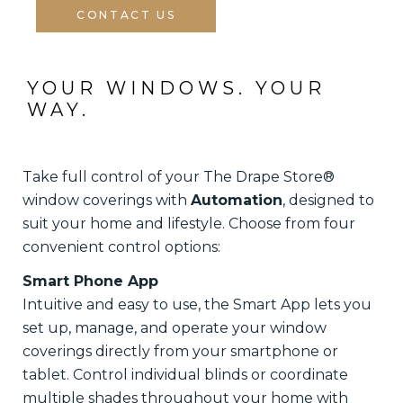
CONTACT US
YOUR WINDOWS. YOUR 
WAY.
Take full control of your The Drape Store®
window coverings with
Automation
, designed to
suit your home and lifestyle. Choose from four
convenient control options:
Smart Phone App
Intuitive and easy to use, the Smart App lets you
set up, manage, and operate your window
coverings directly from your smartphone or
tablet. Control individual blinds or coordinate
multiple shades throughout your home with