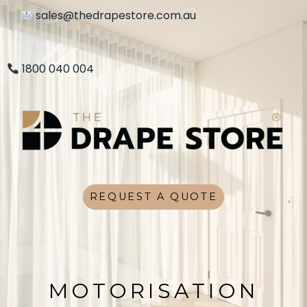
sales@thedrapestore.com.au
1800 040 004
REQUEST A QUOTE
MOTORISATION