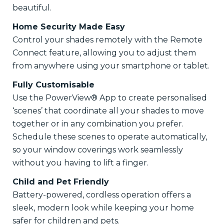
beautiful.
Home Security Made Easy
Control your shades remotely with the Remote
Connect feature, allowing you to adjust them
from anywhere using your smartphone or tablet.
Fully Customisable
Use the PowerView® App to create personalised
‘scenes’ that coordinate all your shades to move
together or in any combination you prefer.
Schedule these scenes to operate automatically,
so your window coverings work seamlessly
without you having to lift a finger.
Child and Pet Friendly
Battery-powered, cordless operation offers a
sleek, modern look while keeping your home
safer for children and pets.