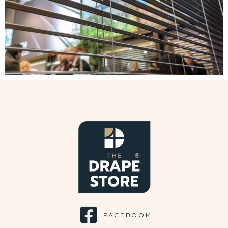
FACEBOOK