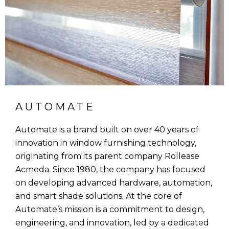
AUTOMATE
Automate is a brand built on over 40 years of
innovation in window furnishing technology,
originating from its parent company Rollease
Acmeda. Since 1980, the company has focused
on developing advanced hardware, automation,
and smart shade solutions. At the core of
Automate’s mission is a commitment to design,
engineering, and innovation, led by a dedicated