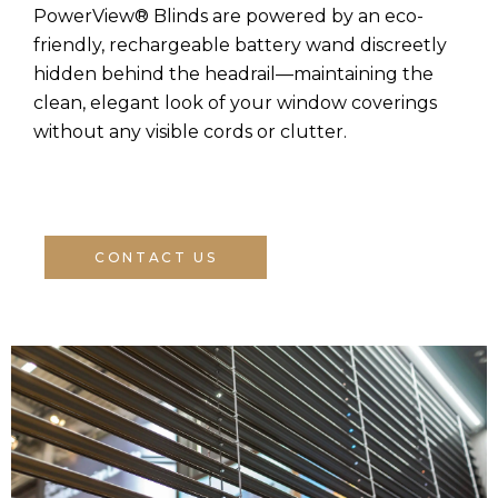
PowerView® Blinds are powered by an eco-
friendly, rechargeable battery wand discreetly
hidden behind the headrail—maintaining the
clean, elegant look of your window coverings
without any visible cords or clutter.
CONTACT US