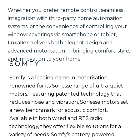
Whether you prefer remote control, seamless
integration with third-party home automation
systems, or the convenience of controlling your
window coverings via smartphone or tablet,
Luxaflex delivers both elegant design and
advanced motorisation — bringing comfort, style,
and innovation to your home.
SOMFY
Somfy is a leading name in motorisation,
renowned for its Sonesse range of ultra-quiet
motors. Featuring patented technology that
reduces noise and vibration, Sonesse motors set
a new benchmark for acoustic comfort.
Available in both wired and RTS radio
technology, they offer flexible solutions for a
variety of needs. Somfy’s battery-powered