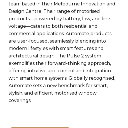
team based in their Melbourne Innovation and
Design Centre. Their range of motorised
products—powered by battery, low, and line
voltage—caters to both residential and
commercial applications. Automate products
are user-focused, seamlessly blending into
modern lifestyles with smart features and
architectural design. The Pulse 2 system
exemplifies their forward-thinking approach,
offering intuitive app control and integration
with smart home systems. Globally recognised,
Automate sets a new benchmark for smart,
stylish, and efficient motorised window
coverings.