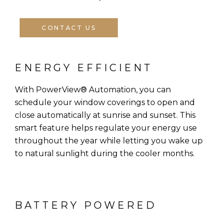
CONTACT US
ENERGY EFFICIENT
With PowerView® Automation, you can
schedule your window coverings to open and
close automatically at sunrise and sunset. This
smart feature helps regulate your energy use
throughout the year while letting you wake up
to natural sunlight during the cooler months.
BATTERY POWERED