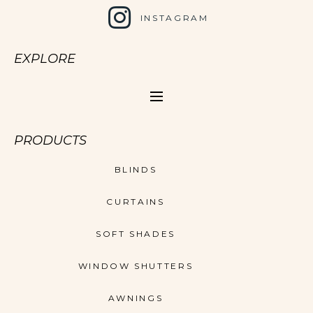
INSTAGRAM
EXPLORE
PRODUCTS
BLINDS
CURTAINS
SOFT SHADES
WINDOW SHUTTERS
AWNINGS