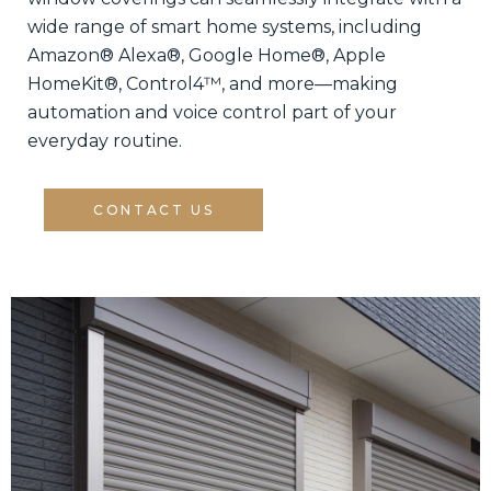
wide range of smart home systems, including
Amazon® Alexa®, Google Home®, Apple
HomeKit®, Control4™, and more—making
automation and voice control part of your
everyday routine.
CONTACT US