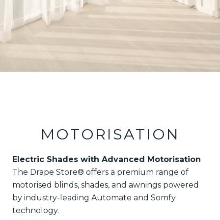
MOTORISATION
Electric Shades with Advanced Motorisation
The Drape Store® offers a premium range of
motorised blinds, shades, and awnings powered
by industry-leading Automate and Somfy
technology.