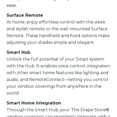
ease.
Surface Remote
At home, enjoy effortless control with the sleek
and stylish remote or the wall-mounted Surface
Remote. These handheld and fixed options make
adjusting your shades simple and elegant.
Smart Hub
Unlock the full potential of your Smart system
with the Hub. It enables voice control, integration
with other smart home features like lighting and
audio, and RemoteConnect—letting you control
your window coverings from anywhere in the
world.
Smart Home Integration
Through the Smart Hub, your The Drape Store®
window coverings can seamlessly integrate with a