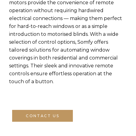
motors provide the convenience of remote
operation without requiring hardwired
electrical connections — making them perfect
for hard-to-reach windows or as a simple
introduction to motorised blinds. With a wide
selection of control options, Somfy offers
tailored solutions for automating window
coverings in both residential and commercial
settings. Their sleek and innovative remote
controls ensure effortless operation at the
touch of a button.
CONTACT US