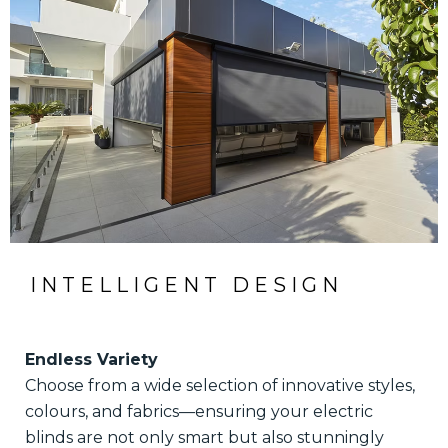
INTELLIGENT DESIGN
Endless Variety
Choose from a wide selection of innovative styles,
colours, and fabrics—ensuring your electric
blinds are not only smart but also stunningly